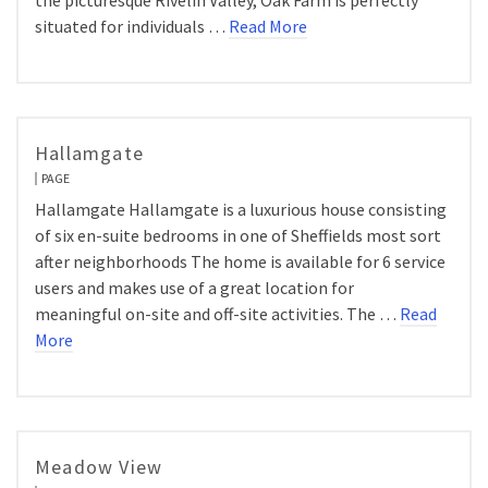
the picturesque Rivelin Valley, Oak Farm is perfectly
situated for individuals …
Read More
Hallamgate
PAGE
Hallamgate Hallamgate is a luxurious house consisting
of six en-suite bedrooms in one of Sheffields most sort
after neighborhoods The home is available for 6 service
users and makes use of a great location for
meaningful on-site and off-site activities. The …
Read
More
Meadow View