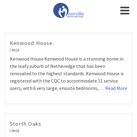
Kenwood House
PAGE
Kenwood House Kenwood House is a stunning home in
the leafy suburb of Netheredge that has been
renovated to the highest standards. Kenwood House is
registered with the CQC to accommodate 11 service
users, with 6 very large, ensuite bedrooms, …
Read More
Storth Oaks
PAGE