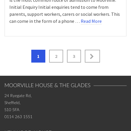
is the most common route of admission to Moorville:
Initial Enquiry Initial enquiries tend to come from
parents, support workers, carers or social workers. This
can come in the form of a phone …
Read More
Posts
1
2
3
navigation
MOORVILLE HOUSE & THE GLADES
24 Ryegate Rd,
Sheffield,
S10 5FA
0114 263 1551