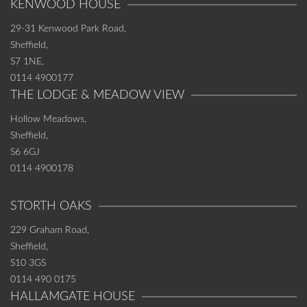
KENWOOD HOUSE
29-31 Kenwood Park Road,
Sheffield,
S7 1NE,
0114 4900177
THE LODGE & MEADOW VIEW
Hollow Meadows,
Sheffield,
S6 6GJ
0114 4900178
STORTH OAKS
229 Graham Road,
Sheffield,
S10 3GS
0114 490 0175
HALLAMGATE HOUSE