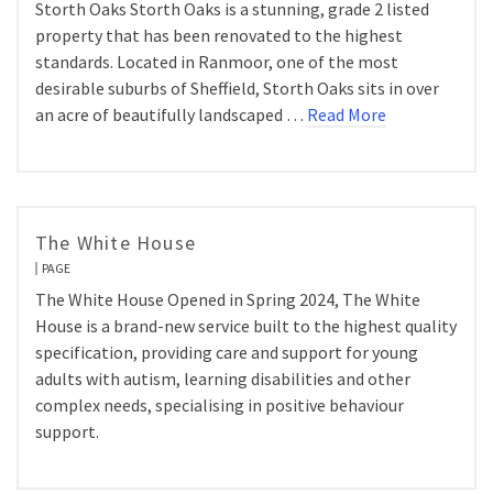
Storth Oaks Storth Oaks is a stunning, grade 2 listed
property that has been renovated to the highest
standards. Located in Ranmoor, one of the most
desirable suburbs of Sheffield, Storth Oaks sits in over
an acre of beautifully landscaped …
Read More
The White House
PAGE
The White House Opened in Spring 2024, The White
House is a brand-new service built to the highest quality
specification, providing care and support for young
adults with autism, learning disabilities and other
complex needs, specialising in positive behaviour
support.