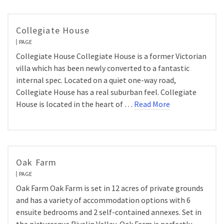
Collegiate House
PAGE
Collegiate House Collegiate House is a former Victorian
villa which has been newly converted to a fantastic
internal spec. Located on a quiet one-way road,
Collegiate House has a real suburban feel. Collegiate
House is located in the heart of …
Read More
Oak Farm
PAGE
Oak Farm Oak Farm is set in 12 acres of private grounds
and has a variety of accommodation options with 6
ensuite bedrooms and 2 self-contained annexes. Set in