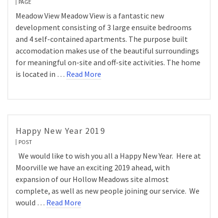
PAGE
Meadow View Meadow View is a fantastic new
development consisting of 3 large ensuite bedrooms
and 4 self-contained apartments. The purpose built
accomodation makes use of the beautiful surroundings
for meaningful on-site and off-site activities. The home
is located in …
Read More
Happy New Year 2019
POST
We would like to wish you all a Happy New Year. Here at
Moorville we have an exciting 2019 ahead, with
expansion of our Hollow Meadows site almost
complete, as well as new people joining our service. We
would …
Read More