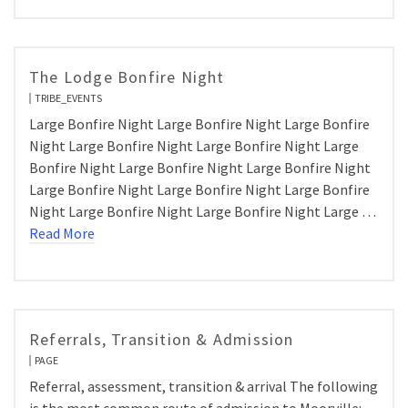
The Lodge Bonfire Night
TRIBE_EVENTS
Large Bonfire Night Large Bonfire Night Large Bonfire
Night Large Bonfire Night Large Bonfire Night Large
Bonfire Night Large Bonfire Night Large Bonfire Night
Large Bonfire Night Large Bonfire Night Large Bonfire
Night Large Bonfire Night Large Bonfire Night Large …
Read More
Referrals, Transition & Admission
PAGE
Referral, assessment, transition & arrival The following