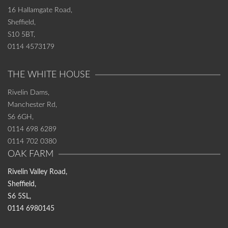
16 Hallamgate Road,
Sheffield,
S10 5BT,
0114 4573179
THE WHITE HOUSE
Rivelin Dams,
Manchester Rd,
S6 6GH,
0114 698 6289
0114 702 0380
OAK FARM
Rivelin Valley Road,
Sheffield,
S6 5SL,
0114 6980145