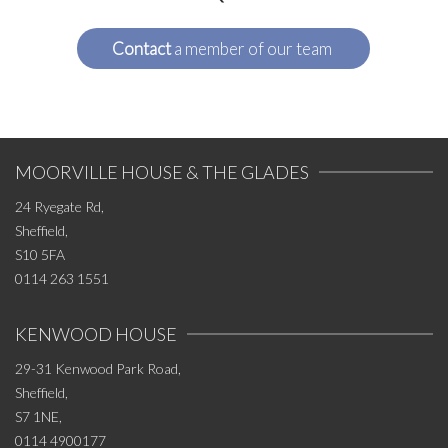
Contact
a member of our team
MOORVILLE HOUSE & THE GLADES
24 Ryegate Rd,
Sheffield,
S10 5FA
0114 263 1551
KENWOOD HOUSE
29-31 Kenwood Park Road,
Sheffield,
S7 1NE,
0114 4900177