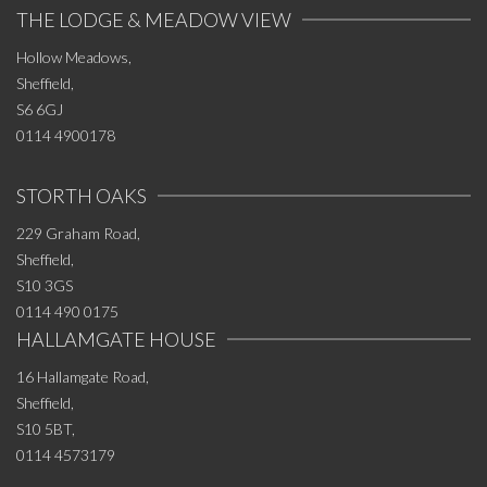
THE LODGE & MEADOW VIEW
Hollow Meadows,
Sheffield,
S6 6GJ
0114 4900178
STORTH OAKS
229 Graham Road,
Sheffield,
S10 3GS
0114 490 0175
HALLAMGATE HOUSE
16 Hallamgate Road,
Sheffield,
S10 5BT,
0114 4573179