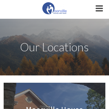
Our Locations