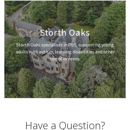
Storth Oaks
Storth Oaks specialises in PBS, supporting young
adults with autism, learning disabilities and other
complex needs.
Have a Question?