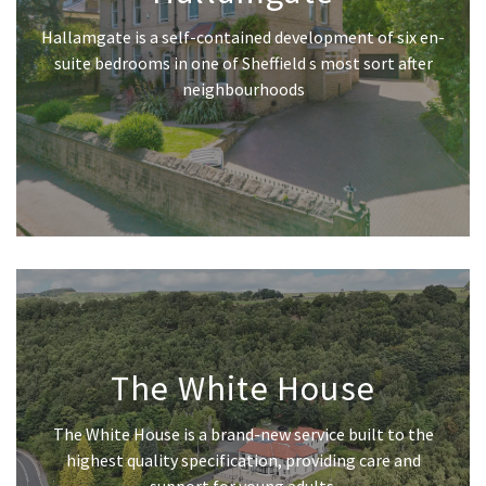
Hallamgate is a self-contained development of six en-
suite bedrooms in one of Sheffield s most sort after
neighbourhoods
The White House
The White House is a brand-new service built to the
highest quality specification, providing care and