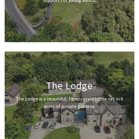
support for young adults.
The Lodge
The Lodge is a beautiful, family style home set in 6
acres of private gardens.