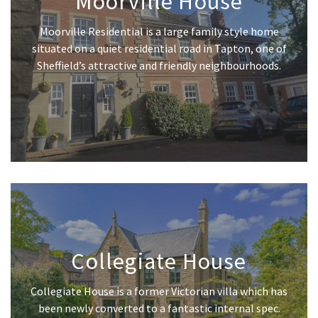
Moorville House
Moorville Residential is a large family style home
situated on a quiet residential road in Tapton, one of
Sheffield’s attractive and friendly neighbourhoods.
Collegiate House
Collegiate House is a former Victorian villa which has
been newly converted to a fantastic internal spec.