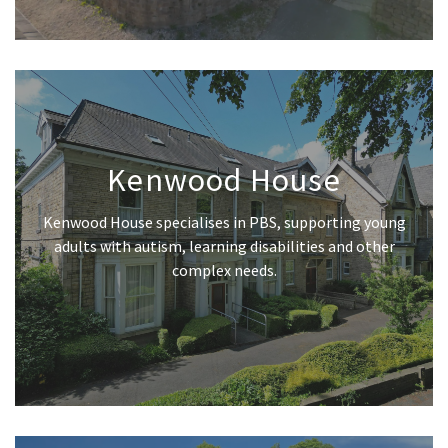
Kenwood House
Kenwood House specialises in PBS, supporting young
adults with autism, learning disabilities and other
complex needs.