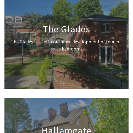
The Glades
The Glades is a self-contained development of four en-
suite bedrooms
Hallamgate