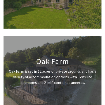
Oak Farm
Oak Farm is set in 12 acres of private grounds and has a
variety of accommodation options with 5 ensuite
bedrooms and 2 self-contained annexes.