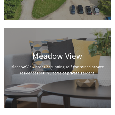
Meadow View
Meadow View hosts 2 stunning self contained private
residences set in 6 acres of private gardens.