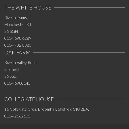
THE WHITE HOUSE
Rivelin Dams,
Manchester Rd,
S6 6GH,
0114 698 6289
0114 702 0380
OAK FARM
Rivelin Valley Road,
Sheffield,
S6 5SL,
0114 6980145
COLLEGIATE HOUSE
16 Collegiate Cres, Broomhall, Sheffield S10 2BA,
0114 2662605