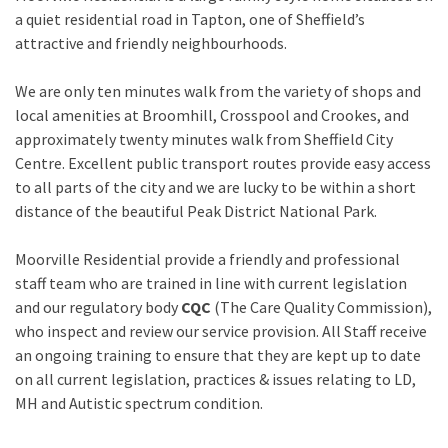
a quiet residential road in Tapton, one of Sheffield’s
attractive and friendly neighbourhoods.
We are only ten minutes walk from the variety of shops and
local amenities at Broomhill, Crosspool and Crookes, and
approximately twenty minutes walk from Sheffield City
Centre. Excellent public transport routes provide easy access
to all parts of the city and we are lucky to be within a short
distance of the beautiful Peak District National Park.
Moorville Residential provide a friendly and professional
staff team who are trained in line with current legislation
and our regulatory body
CQC
(The Care Quality Commission),
who inspect and review our service provision. All Staff receive
an ongoing training to ensure that they are kept up to date
on all current legislation, practices & issues relating to LD,
MH and Autistic spectrum condition.