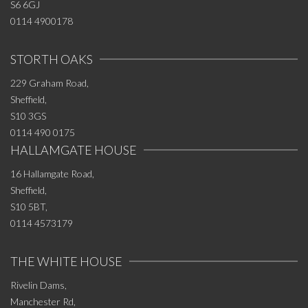
S6 6GJ
0114 4900178
STORTH OAKS
229 Graham Road,
Sheffield,
S10 3GS
0114 490 0175
HALLAMGATE HOUSE
16 Hallamgate Road,
Sheffield,
S10 5BT,
0114 4573179
THE WHITE HOUSE
Rivelin Dams,
Manchester Rd,