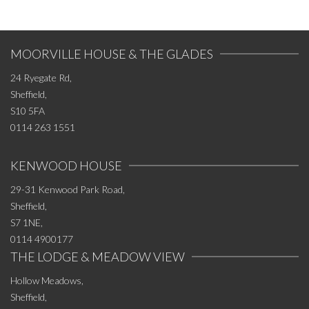
MOORVILLE HOUSE & THE GLADES
24 Ryegate Rd,
Sheffield,
S10 5FA
0114 263 1551
KENWOOD HOUSE
29-31 Kenwood Park Road,
Sheffield,
S7 1NE,
0114 4900177
THE LODGE & MEADOW VIEW
Hollow Meadows,
Sheffield,