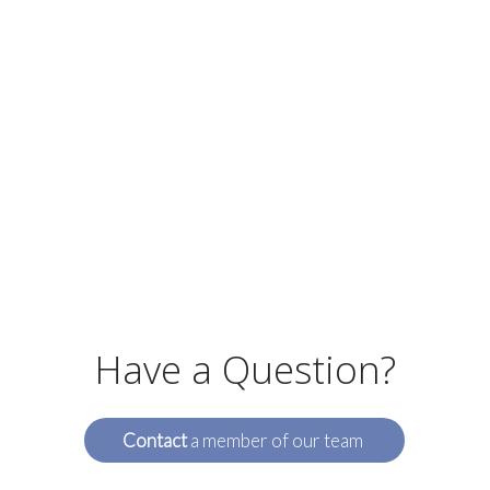
Have a Question?
Contact
a member of our team