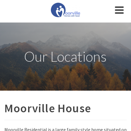
Our Locations
Moorville House
Moorville Residential is a large family style home situated on